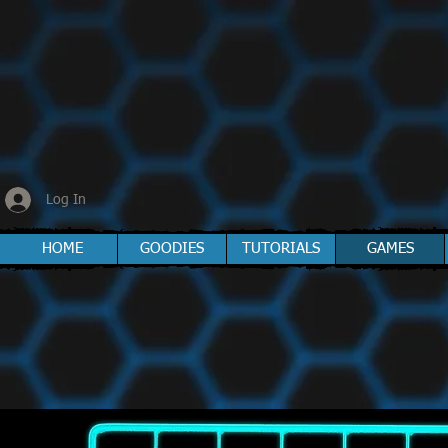
Log In
HOME
GOODIES
TUTORIALS
GAMES