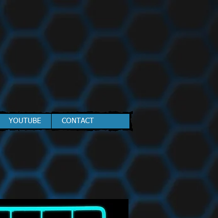
YOUTUBE
CONTACT