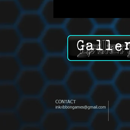
CONTACT
inkribbongames@gmail.com